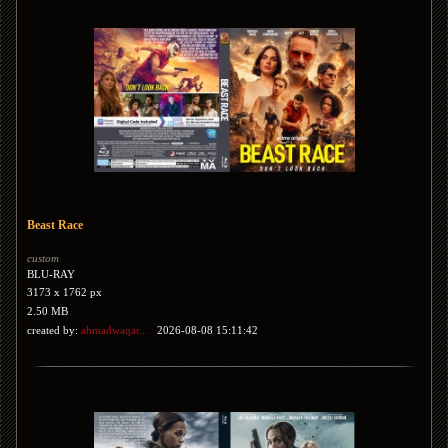
Beast Race
custom
BLU-RAY
3173 x 1762 px
2.50 MB
created by:
ahmadwaqar...
2026-08-08 15:11:42