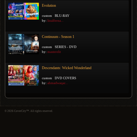
Evolution
custom
BLU-RAY
by:
linalferna...
Continuum - Season 1
custom
SERIES - DVD
by:
masterelit
Descendants: Wicked Wonderland
custom
DVD COVERS
by:
ahmadwaqar...
© 2026 CoverCity™. All rights reserved.