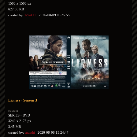
1500 x 1500 px
627.06 KB
created by:
KWA11
2026-08-09 06:35:55
Lioness - Season 3
custom
SERIES - DVD
3240 x 2175 px
3.45 MB
created by:
straathi
2026-08-08 15:24:47