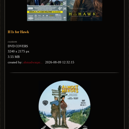
H Is for Hawk
custom
DVD COVERS
3240 x 2175 px
3.55 MB
created by:
ahmadwaqar...
2026-08-09 12:32:15