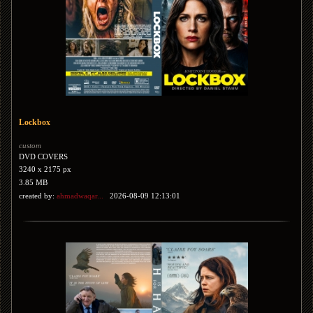
Lockbox
custom
DVD COVERS
3240 x 2175 px
3.85 MB
created by:
ahmadwaqar...
2026-08-09 12:13:01