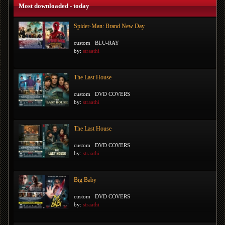
Most downloaded - today
Spider-Man: Brand New Day
custom
BLU-RAY
by:
straathi
The Last House
custom
DVD COVERS
by:
straathi
The Last House
custom
DVD COVERS
by:
straathi
Big Baby
custom
DVD COVERS
by:
straathi