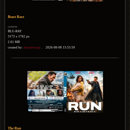
Beast Race
custom
BLU-RAY
3173 x 1762 px
2.61 MB
created by:
ahmadwaqar...
2026-08-08 15:53:59
The Run