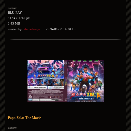
custom
BLU-RAY
3173 x 1762 px
3.43 MB
created by:
ahmadwaqar...
2026-08-08 16:28:15
Papa Zola: The Movie
custom