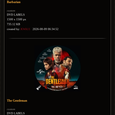
Barbarian
custom
DVD LABELS
1500 x 1500 px
735.12 KB
created by:
KWA11
2026-08-09 06:34:52
The Gentleman
custom
DVD LABELS