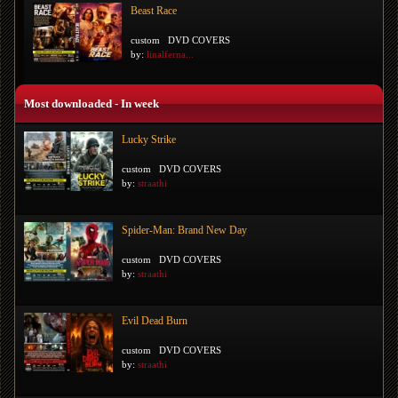
Beast Race
custom
DVD COVERS
by:
linalferna...
Most downloaded - In week
Lucky Strike
custom
DVD COVERS
by:
straathi
Spider-Man: Brand New Day
custom
DVD COVERS
by:
straathi
Evil Dead Burn
custom
DVD COVERS
by:
straathi