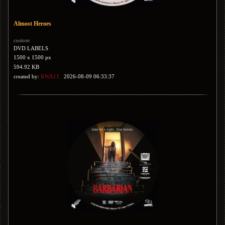
Almost Heroes
custom
DVD LABELS
1500 x 1500 px
594.92 KB
created by:
KWA11
2026-08-09 06:33:37