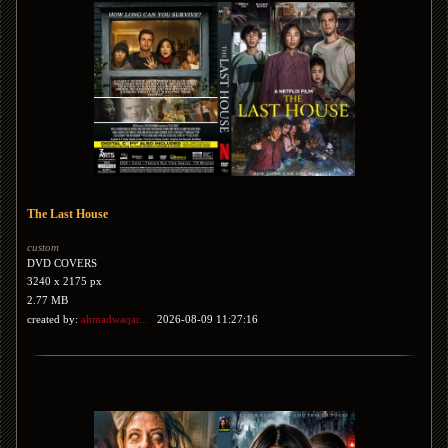
The Last House
custom
DVD COVERS
3240 x 2175 px
2.77 MB
created by:
ahmadwaqar...
2026-08-09 11:27:16