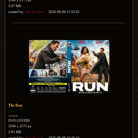
3240 x 2175 px
3.07 MB
created by:
ahmadwaqar...
2026-08-08 15:55:02
The Run
custom
DVD COVERS
3240 x 2175 px
2.95 MB
created by:
ahmadwaqar...
2026-08-08 16:26:43