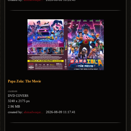
Papa Zola: The Movie
custom
DVD COVERS
3240 x 2175 px
2.96 MB
created by:
ahmadwaqar...
2026-08-09 11:17:41