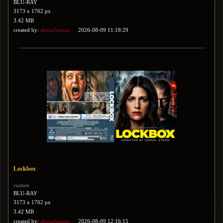
BLU-RAY
3173 x 1762 px
3.42 MB
created by:
ahmadwaqar...
2026-08-09 11:18:29
Lockbox
custom
BLU-RAY
3173 x 1762 px
3.42 MB
created by:
ahmadwaqar...
2026-08-09 12:16:15