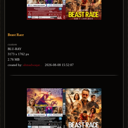
Beast Race
custom
BLU-RAY
3173 x 1762 px
2.76 MB
created by:
ahmadwaqar...
2026-08-08 15:52:07