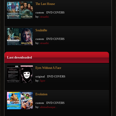
The Last House
custom
DVD COVERS
by:
straathi
Soulm8te
custom
DVD COVERS
by:
straathi
Last downloaded
Eyes Without A Face
original
DVD COVERS
by:
Igor
Evolution
custom
DVD COVERS
by:
ahmadwaqar...