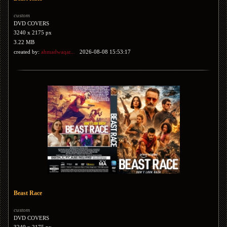
custom
DVD COVERS
3240 x 2175 px
3.22 MB
created by:
ahmadwaqar...
2026-08-08 15:53:17
Beast Race
custom
DVD COVERS