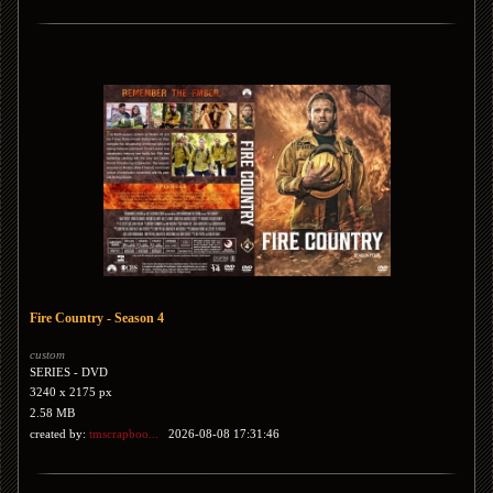
Fire Country - Season 4
custom
SERIES - DVD
3240 x 2175 px
2.58 MB
created by:
tmscrapboo...
2026-08-08 17:31:46