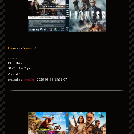
Lioness - Season 3
custom
BLU-RAY
3173 x 1762 px
2.70 MB
created by:
straathi
2026-08-08 15:31:07