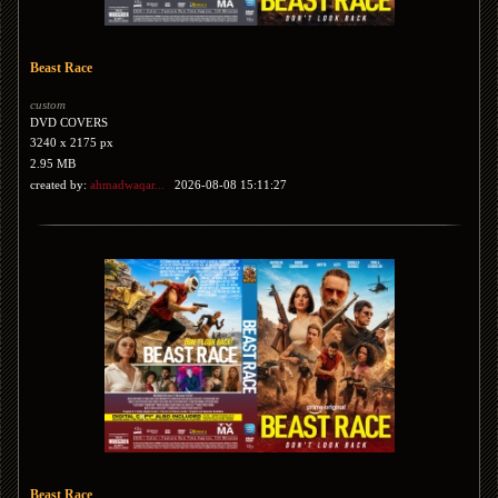
Beast Race
custom
DVD COVERS
3240 x 2175 px
2.95 MB
created by:
ahmadwaqar...
2026-08-08 15:11:27
Beast Race