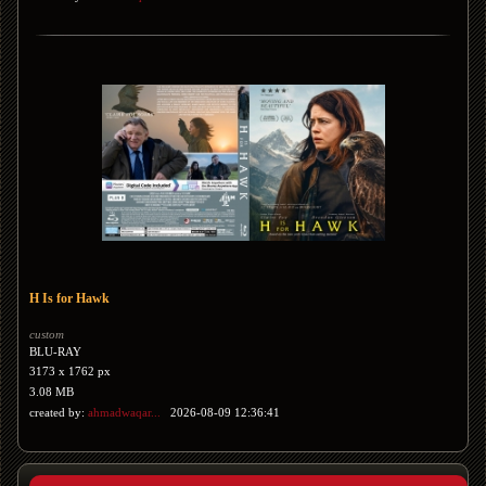
H Is for Hawk
custom
BLU-RAY
3173 x 1762 px
3.08 MB
created by:
ahmadwaqar...
2026-08-09 12:36:41