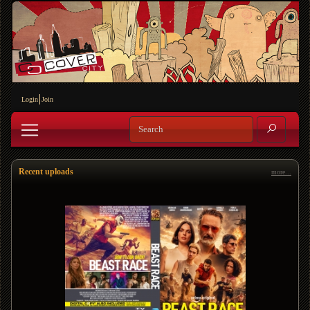
Login
Join
Recent uploads
more...